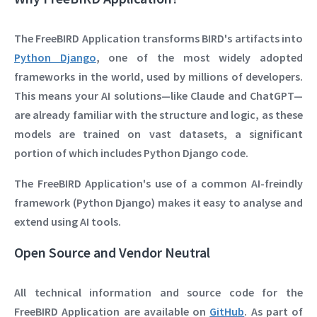
The
FreeBIRD Application
transforms BIRD's artifacts into
Python Django
, one of the most widely adopted
frameworks in the world, used by millions of developers.
This means your AI solutions—like
Claude
and
ChatGPT
—
are already familiar with the structure and logic, as these
models are trained on vast datasets, a significant
portion of which includes Python Django code.
The FreeBIRD Application's use of a common AI-freindly
framework (Python Django) makes it easy to analyse and
extend using AI tools.
Open Source and Vendor Neutral
All technical information and source code for the
FreeBIRD Application are available on
GitHub
. As part of