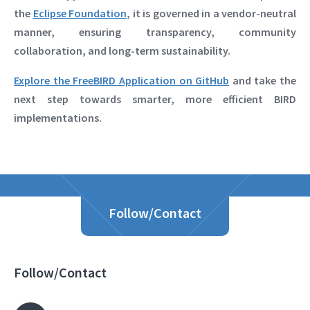
the
Eclipse Foundation
, it is governed in a vendor-neutral
manner, ensuring transparency, community
collaboration, and long-term sustainability.
Explore the FreeBIRD Application on GitHub
and take the
next step towards smarter, more efficient BIRD
implementations.
Follow/Contact
Follow/Contact