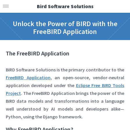
Bird Software Solutions
Unlock the Power of BIRD with the
FreeBIRD Application
The FreeBIRD Application
BIRD Software Solutions
is the primary contributor to the
FreeBIRD Application
, an open-source, vendor-neutral
application developed under the
Eclipse Free BIRD Tools
Project
. The FreeBIRD Application brings the power of the
BIRD data models and transformations into a language
well understood by AI models and developers alike—
Python, using the Django framework
.
Why FreeBIRD Application?